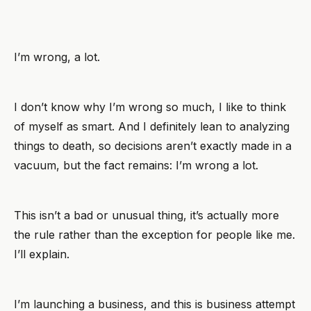
I’m wrong, a lot.
I don’t know why I’m wrong so much, I like to think
of myself as smart. And I definitely lean to analyzing
things to death, so decisions aren’t exactly made in a
vacuum, but the fact remains: I’m wrong a lot.
This isn’t a bad or unusual thing, it’s actually more
the rule rather than the exception for people like me.
I’ll explain.
I’m launching a business, and this is business attempt