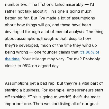
number two. The first one failed miserably — I’d
rather not talk about it. This one is going much
better, so far. But I’ve made a lot of assumptions
about how things will go, and these have been
developed through a lot of mental analysis. The thing
about assumptions though is that, despite how
they’re developed, much of the time they wind up
being wrong — one founder claims that
it’s 90% of
the time
. Your mileage may vary. For me? Probably
closer to 95% on a good day.
Assumptions get a bad rap, but they’re a vital part of
starting a business. For example, entrepreneurs start
off thinking, “This is going to work!”, that’s the most
important one. Then we start listing all of our goals