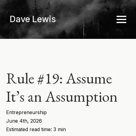
Skip
to
Dave Lewis
main
content
Rule #19: Assume
It’s an Assumption
Entrepreneurship
June 4th, 2026
Estimated read time: 3 min