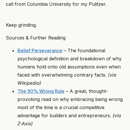
call from Columbia University for my Pulitzer.
Keep grinding.
Sources & Further Reading
Belief Perseverance
– The foundational
psychological definition and breakdown of why
humans hold onto old assumptions even when
faced with overwhelming contrary facts.
(via
Wikipedia)
The 90% Wrong Rule
– A great, thought-
provoking read on why embracing being wrong
most of the time is a crucial competitive
advantage for builders and entrepreneurs.
(via
Z-Axis)