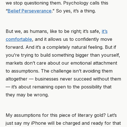
we stop questioning them. Psychology calls this
“
Belief Perseverance
.” So yes, it’s a thing.
But we, as humans, like to be right; it’s safe,
it’s
comfortable
, and it allows us to confidently move
forward. And it’s a completely natural feeling. But if
you’re trying to build something bigger than yourself,
markets don’t care about our emotional attachment
to assumptions. The challenge isn’t avoiding them
altogether — businesses never succeed without them
— it’s about remaining open to the possibility that
they may be wrong.
My assumptions for this piece of literary gold? Let’s
just say my iPhone will be charged and ready for that