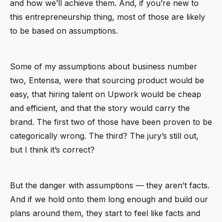
and how we’ll achieve them. And, if you’re new to
this entrepreneurship thing, most of those are likely
to be based on assumptions.
Some of my assumptions about business number
two, Entensa, were that sourcing product would be
easy, that hiring talent on Upwork would be cheap
and efficient, and that the story would carry the
brand. The first two of those have been proven to be
categorically wrong. The third? The jury’s still out,
but I think it’s correct?
But the danger with assumptions — they aren’t facts.
And if we hold onto them long enough and build our
plans around them, they start to feel like facts and