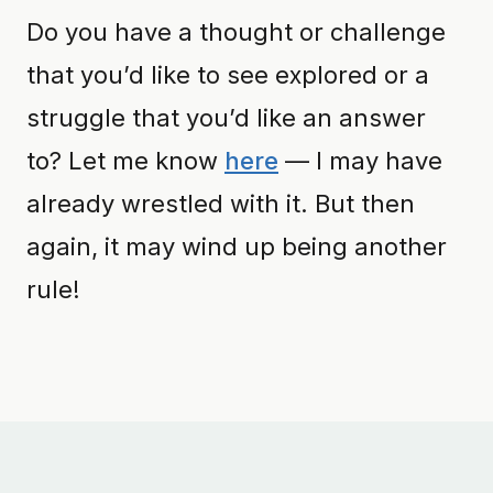
Do you have a thought or challenge
that you’d like to see explored or a
struggle that you’d like an answer
to? Let me know
here
— I may have
already wrestled with it. But then
again, it may wind up being another
rule!