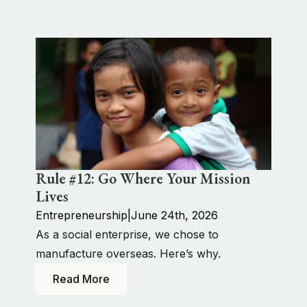
Rule #12: Go Where Your Mission
Lives
Entrepreneurship
|
June 24th, 2026
As a social enterprise, we chose to
manufacture overseas. Here’s why.
Read More