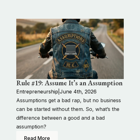
Rule #19: Assume It’s an Assumption
Entrepreneurship
|
June 4th, 2026
Assumptions get a bad rap, but no business
can be started without them. So, what’s the
difference between a good and a bad
assumption?
Read More