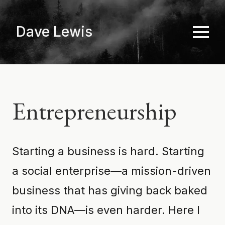
Skip
to
Dave Lewis
main
content
Entrepreneurship
Starting a business is hard. Starting
a social enterprise—a mission-driven
business that has giving back baked
into its DNA—is even harder. Here I