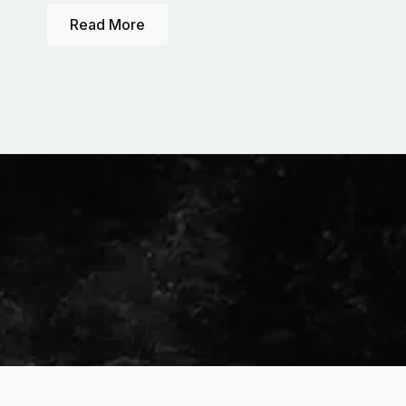
Read More