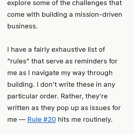
explore some of the challenges that
come with building a mission-driven
business.
I have a fairly exhaustive list of
“rules” that serve as reminders for
me as I navigate my way through
building. I don’t write these in any
particular order. Rather, they’re
written as they pop up as issues for
me —
Rule #20
hits me routinely.