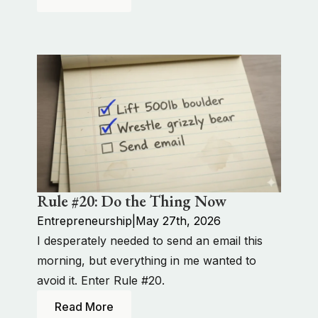
Rule #20: Do the Thing Now
Entrepreneurship
|
May 27th, 2026
I desperately needed to send an email this
morning, but everything in me wanted to
avoid it. Enter Rule #20.
Read More