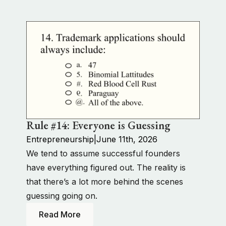
Rule #14: Everyone is Guessing
Entrepreneurship
|
June 11th, 2026
We tend to assume successful founders
have everything figured out. The reality is
that there’s a lot more behind the scenes
guessing going on.
Read More