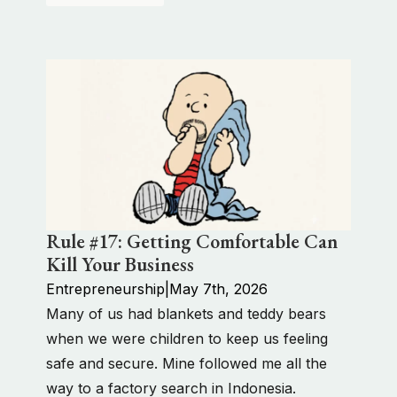
Rule #17: Getting Comfortable Can
Kill Your Business
Entrepreneurship
|
May 7th, 2026
Many of us had blankets and teddy bears
when we were children to keep us feeling
safe and secure. Mine followed me all the
way to a factory search in Indonesia.