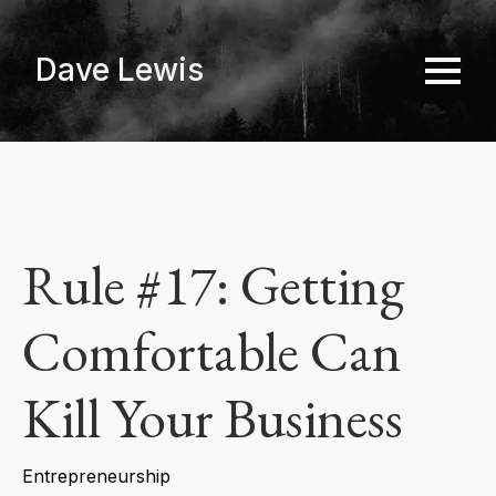
Skip
to
Dave Lewis
main
content
Rule #17: Getting
Comfortable Can
Kill Your Business
Entrepreneurship