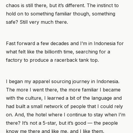
chaos is still there, but it’s different. The instinct to
hold on to something familiar though, something
safe? Still very much there.
Fast forward a few decades and I’m in Indonesia for
what felt like the billionth time, searching for a
factory to produce a racerback tank top.
I began my apparel sourcing journey in Indonesia.
The more I went there, the more familiar I became
with the culture, I learned a bit of the language and
had built a small network of people that I could rely
on. And, the hotel where I continue to stay when I’m
there? It’s not a 5-star, but it’s good — the people
know me there and like me, and I like them.