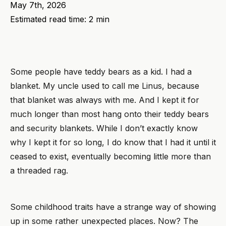
May 7th, 2026
Estimated read time: 2 min
Some people have teddy bears as a kid. I had a
blanket. My uncle used to call me Linus, because
that blanket was always with me. And I kept it for
much longer than most hang onto their teddy bears
and security blankets. While I don’t exactly know
why I kept it for so long, I do know that I had it until it
ceased to exist, eventually becoming little more than
a threaded rag.
Some childhood traits have a strange way of showing
up in some rather unexpected places. Now? The