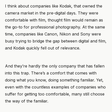
I think about companies like Kodak, that owned the
camera market in the pre-digital days. They were
comfortable with film, thought film would remain as
the go-to for professional photography. At the same
time, companies like Canon, Nikon and Sony were
busy trying to bridge the gap between digital and film,
and Kodak quickly fell out of relevance.
And they’re hardly the only company that has fallen
into this trap. There’s a comfort that comes with
doing what you know, doing something familiar. Yet,
even with the countless examples of companies who
suffer for getting too comfortable, many still choose
the way of the familiar.