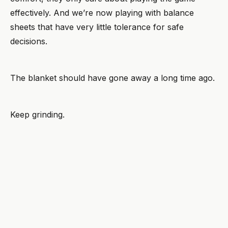
effectively. And we’re now playing with balance
sheets that have very little tolerance for safe
decisions.
The blanket should have gone away a long time ago.
Keep grinding.