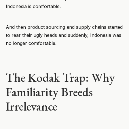
Indonesia is comfortable.
And then product sourcing and supply chains started
to rear their ugly heads and suddenly, Indonesia was
no longer comfortable.
The Kodak Trap: Why
Familiarity Breeds
Irrelevance