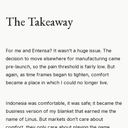
The Takeaway
For me and Entensa? It wasn’t a huge issue. The
decision to move elsewhere for manufacturing came
pre-launch, so the pain threshold is fairly low. But
again, as time frames began to tighten, comfort
became a place in which I could no longer live.
Indonesia was comfortable, it was safe; it became the
business version of my blanket that earned me the
name of Linus. But markets don’t care about
comfort, they only care about playing the game