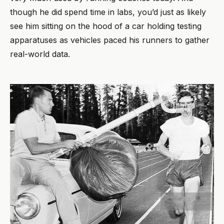
though he did spend time in labs, you’d just as likely
see him sitting on the hood of a car holding testing
apparatuses as vehicles paced his runners to gather
real-world data.