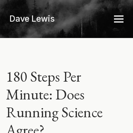
Skip
to
Dave Lewis
main
content
180 Steps Per
Minute: Does
Running Science
Agree?