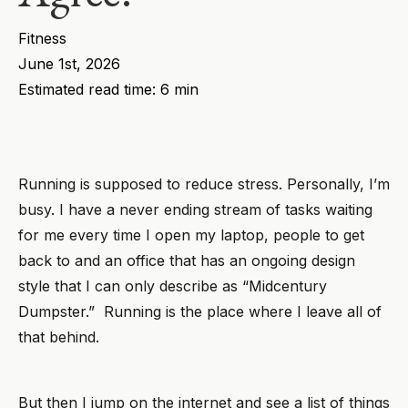
Fitness
June 1st, 2026
Estimated read time: 6 min
Running is supposed to reduce stress. Personally, I’m
busy. I have a never ending stream of tasks waiting
for me every time I open my laptop, people to get
back to and an office that has an ongoing design
style that I can only describe as “Midcentury
Dumpster.” Running is the place where I leave all of
that behind.
But then I jump on the internet and see a list of things