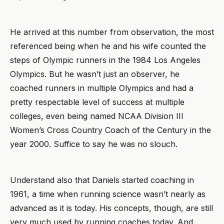
He arrived at this number from observation, the most
referenced being when he and his wife counted the
steps of Olympic runners in the 1984 Los Angeles
Olympics. But he wasn’t just an observer, he
coached runners in multiple Olympics and had a
pretty respectable level of success at multiple
colleges, even being named NCAA Division III
Women’s Cross Country Coach of the Century in the
year 2000. Suffice to say he was no slouch.
Understand also that Daniels started coaching in
1961, a time when running science wasn’t nearly as
advanced as it is today. His concepts, though, are still
very much used by running coaches today. And