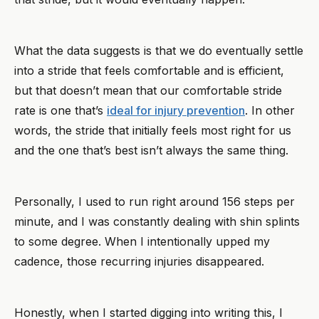
What the data suggests is that we do eventually settle
into a stride that feels comfortable and is efficient,
but that doesn’t mean that our comfortable stride
rate is one that’s
ideal for injury prevention
. In other
words, the stride that initially feels most right for us
and the one that’s best isn’t always the same thing.
Personally, I used to run right around 156 steps per
minute, and I was constantly dealing with shin splints
to some degree. When I intentionally upped my
cadence, those recurring injuries disappeared.
Honestly, when I started digging into writing this, I