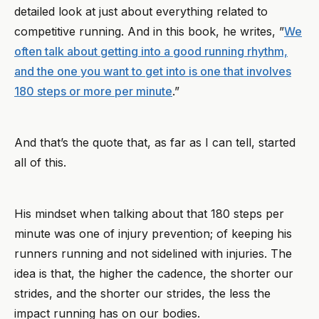
detailed look at just about everything related to
competitive running. And in this book, he writes, ”
We
often talk about getting into a good running rhythm,
and the one you want to get into is one that involves
180 steps or more per minute
.”
And that’s the quote that, as far as I can tell, started
all of this.
His mindset when talking about that 180 steps per
minute was one of injury prevention; of keeping his
runners running and not sidelined with injuries. The
idea is that, the higher the cadence, the shorter our
strides, and the shorter our strides, the less the
impact running has on our bodies.