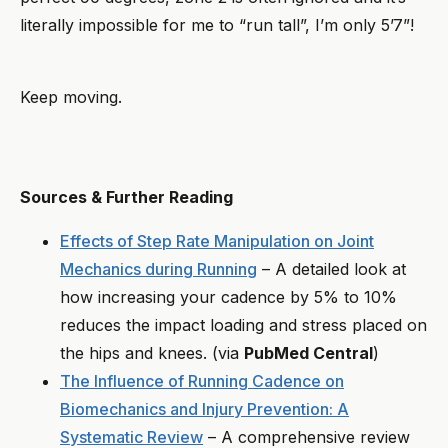
literally impossible for me to “run tall”, I’m only 5’7”!
Keep moving.
Sources & Further Reading
Effects of Step Rate Manipulation on Joint
Mechanics during Running
– A detailed look at
how increasing your cadence by 5% to 10%
reduces the impact loading and stress placed on
the hips and knees. (via
PubMed Central
)
The Influence of Running Cadence on
Biomechanics and Injury Prevention: A
Systematic Review
– A comprehensive review