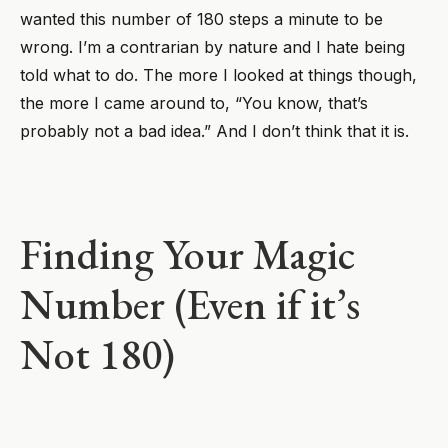
wanted this number of 180 steps a minute to be
wrong. I’m a contrarian by nature and I hate being
told what to do. The more I looked at things though,
the more I came around to, “You know, that’s
probably not a bad idea.” And I don’t think that it is.
Finding Your Magic
Number (Even if it’s
Not 180)