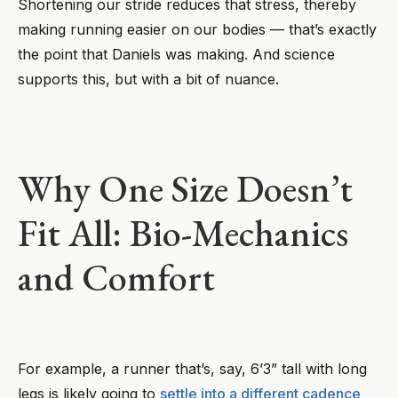
Shortening our stride reduces that stress, thereby
making running easier on our bodies — that’s exactly
the point that Daniels was making. And science
supports this, but with a bit of nuance.
Why One Size Doesn’t
Fit All: Bio-Mechanics
and Comfort
For example, a runner that’s, say, 6’3” tall with long
legs is likely going to
settle into a different cadence