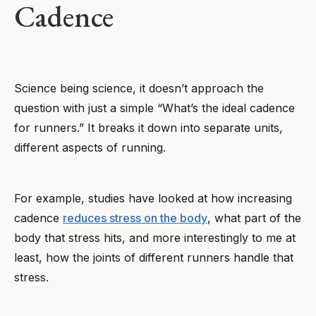
Cadence
Science being science, it doesn’t approach the
question with just a simple “What’s the ideal cadence
for runners.” It breaks it down into separate units,
different aspects of running.
For example, studies have looked at how increasing
cadence
reduces stress on the body
, what part of the
body that stress hits, and more interestingly to me at
least, how the joints of different runners handle that
stress.