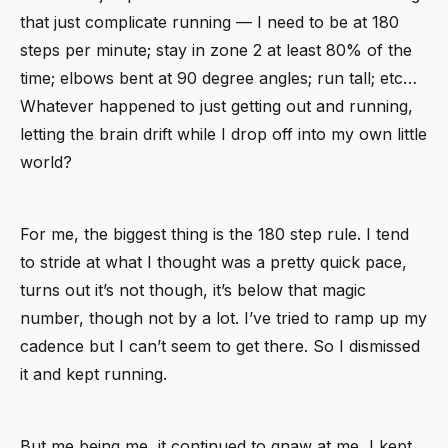
that just complicate running — I need to be at 180
steps per minute; stay in zone 2 at least 80% of the
time; elbows bent at 90 degree angles; run tall; etc…
Whatever happened to just getting out and running,
letting the brain drift while I drop off into my own little
world?
For me, the biggest thing is the 180 step rule. I tend
to stride at what I thought was a pretty quick pace,
turns out it’s not though, it’s below that magic
number, though not by a lot. I’ve tried to ramp up my
cadence but I can’t seem to get there. So I dismissed
it and kept running.
But me being me, it continued to gnaw at me, I kept