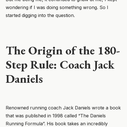
wondering if I was doing something wrong. So I
started digging into the question.
The Origin of the 180-
Step Rule: Coach Jack
Daniels
Renowned running coach Jack Daniels wrote a book
that was published in 1998 called “The Daniels
Running Formula”. His book takes an incredibly