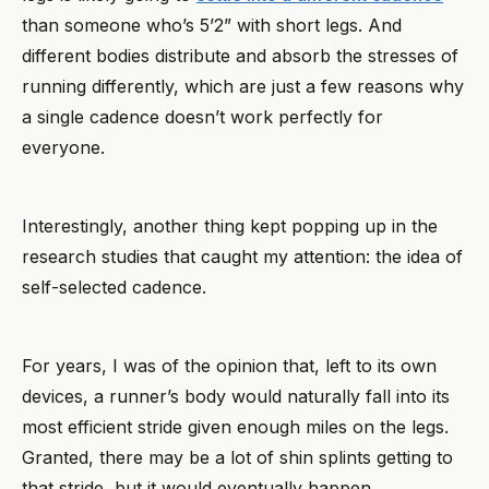
than someone who’s 5’2” with short legs. And
different bodies distribute and absorb the stresses of
running differently, which are just a few reasons why
a single cadence doesn’t work perfectly for
everyone.
Interestingly, another thing kept popping up in the
research studies that caught my attention: the idea of
self-selected cadence.
For years, I was of the opinion that, left to its own
devices, a runner’s body would naturally fall into its
most efficient stride given enough miles on the legs.
Granted, there may be a lot of shin splints getting to
that stride, but it would eventually happen.