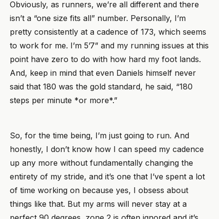
Obviously, as runners, we’re all different and there
isn’t a “one size fits all” number. Personally, I’m
pretty consistently at a cadence of 173, which seems
to work for me. I’m 5’7” and my running issues at this
point have zero to do with how hard my foot lands.
And, keep in mind that even Daniels himself never
said that 180 was the gold standard, he said, “180
steps per minute *or more*.”
So, for the time being, I’m just going to run. And
honestly, I don’t know how I can speed my cadence
up any more without fundamentally changing the
entirety of my stride, and it’s one that I’ve spent a lot
of time working on because yes, I obsess about
things like that. But my arms will never stay at a
perfect 90 degrees, zone 2 is often ignored and it’s