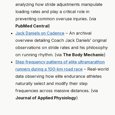
analyzing how stride adjustments manipulate
loading rates and play a critical role in
preventing common overuse injuries. (via
PubMed Central
)
Jack Daniels on Cadence
– An archival
overview detailing Coach Jack Daniels’ original
observations on stride rates and his philosophy
on running rhythm. (via
The Body Mechanic
)
Step frequency patterns of elite ultramarathon
runners during a 100-km road race
– Real-world
data observing how elite endurance athletes
naturally select and modify their step
frequencies across massive distances. (via
Journal of Applied Physiology
)