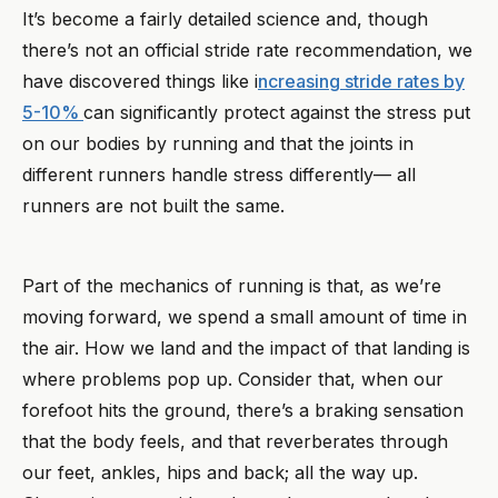
It’s become a fairly detailed science and, though
there’s not an official stride rate recommendation, we
have discovered things like i
ncreasing stride rates by
5-10%
can significantly protect against the stress put
on our bodies by running and that the joints in
different runners handle stress differently— all
runners are not built the same.
Part of the mechanics of running is that, as we’re
moving forward, we spend a small amount of time in
the air. How we land and the impact of that landing is
where problems pop up. Consider that, when our
forefoot hits the ground, there’s a braking sensation
that the body feels, and that reverberates through
our feet, ankles, hips and back; all the way up.