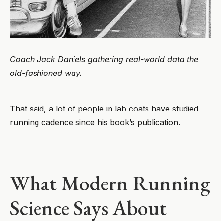
Coach Jack Daniels gathering real-world data the
old-fashioned way.
That said, a lot of people in lab coats have studied
running cadence since his book’s publication.
What Modern Running
Science Says About