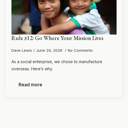
Rule #12: Go Where Your Mission Lives
Dave Lewis
June 24, 2026
No Comments
As a social enterprise, we chose to manufacture
overseas. Here’s why.
Read more