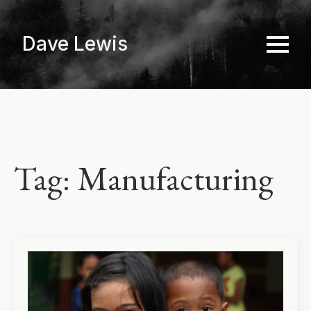
Skip
to
Dave Lewis
main
content
Tag:
Manufacturing