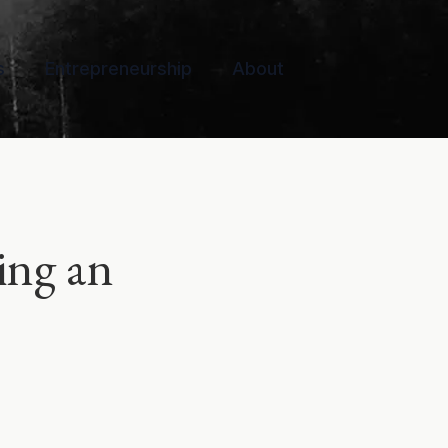
s
Entrepreneurship
About
ing an