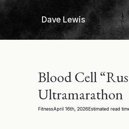
Skip
to
Dave Lewis
main
content
Blood Cell “Ru
Ultramarathon
Fitness
April 16th, 2026
Estimated read tim