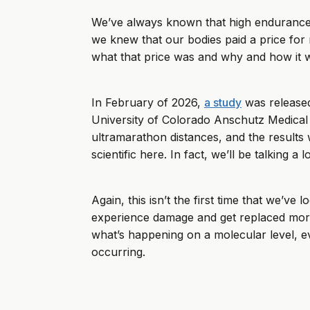
We’ve always known that high endurance 
we knew that our bodies paid a price for r
what that price was and why and how it 
In February of 2026,
a study
was released
University of Colorado Anschutz Medical 
ultramarathon distances, and the results we
scientific here. In fact, we’ll be talking a
Again, this isn’t the first time that we’v
experience damage and get replaced more of
what’s happening on a molecular level, ev
occurring.