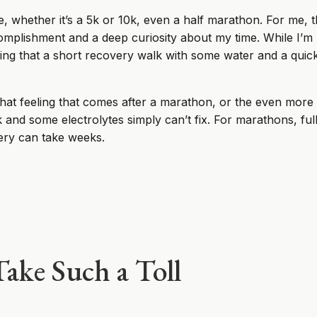
e, whether it’s a 5k or 10k, even a half marathon. For me, th
complishment and a deep curiosity about my time. While I’m p
othing that a short recovery walk with some water and a quic
hat feeling that comes after a marathon, or the even more
lk and some electrolytes simply can’t fix. For marathons, f
very can take weeks.
ake Such a Toll