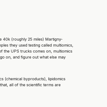
e 40k (roughly 25 miles) Martigny-
les they used testing called multiomics,
 of the UPS trucks comes on, multiomics
 go on, and figure out what else may
cs (chemical byproducts), lipidomics
hat, all of the scientific terms are