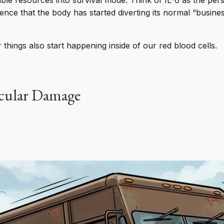
ailable resources into survival mode. Think of IL-6 as the pe
dence that the body has started diverting its normal “busine
r things also start happening inside of our red blood cells.
ecular Damage