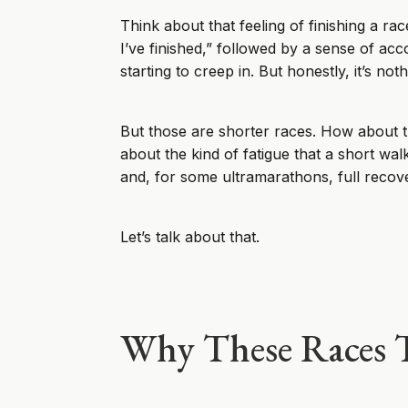
Think about that feeling of finishing a rac
I’ve finished,” followed by a sense of ac
starting to creep in. But honestly, it’s n
But those are shorter races. How about t
about the kind of fatigue that a short wa
and, for some ultramarathons, full reco
Let’s talk about that.
Why These Races T