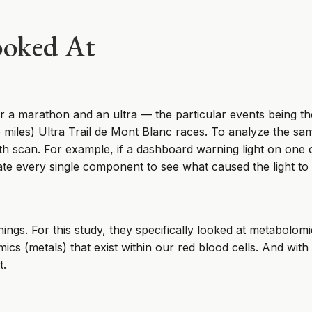
ooked At
r a marathon and an ultra — the particular events being th
iles) Ultra Trail de Mont Blanc races. To analyze the samp
lth scan. For example, if a dashboard warning light on one
ate every single component to see what caused the light to
ngs. For this study, they specifically looked at metabolomi
ics (metals) that exist within our red blood cells. And with t
t.