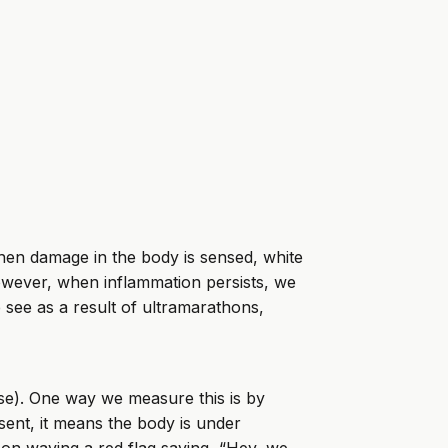
When damage in the body is sensed, white
 However, when inflammation persists, we
e see as a result of ultramarathons,
se). One way we measure this is by
sent, it means the body is under