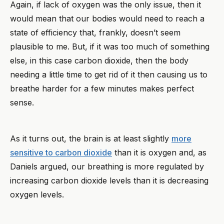
Again, if lack of oxygen was the only issue, then it
would mean that our bodies would need to reach a
state of efficiency that, frankly, doesn’t seem
plausible to me. But, if it was too much of something
else, in this case carbon dioxide, then the body
needing a little time to get rid of it then causing us to
breathe harder for a few minutes makes perfect
sense.
As it turns out, the brain is at least slightly
more
sensitive to carbon dioxide
than it is oxygen and, as
Daniels argued, our breathing is more regulated by
increasing carbon dioxide levels than it is decreasing
oxygen levels.