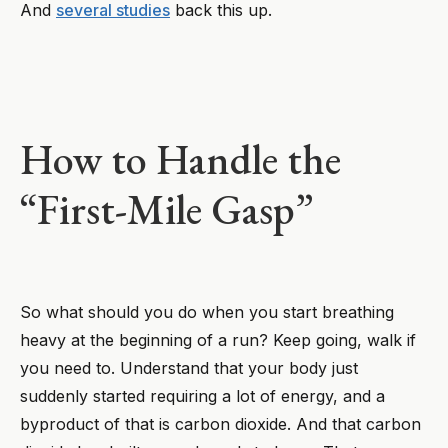
And
several studies
back this up.
How to Handle the
“First-Mile Gasp”
So what should you do when you start breathing
heavy at the beginning of a run? Keep going, walk if
you need to. Understand that your body just
suddenly started requiring a lot of energy, and a
byproduct of that is carbon dioxide. And that carbon