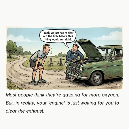
Most people think they’re gasping for more oxygen.
But, in reality, your ‘engine’ is just waiting for you to
clear the exhaust.