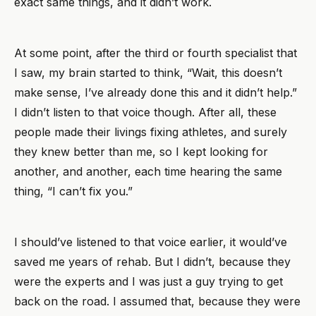
exact same things, and it didn’t work.
At some point, after the third or fourth specialist that
I saw, my brain started to think, “Wait, this doesn’t
make sense, I’ve already done this and it didn’t help.”
I didn’t listen to that voice though. After all, these
people made their livings fixing athletes, and surely
they knew better than me, so I kept looking for
another, and another, each time hearing the same
thing, “I can’t fix you.”
I should’ve listened to that voice earlier, it would’ve
saved me years of rehab. But I didn’t, because they
were the experts and I was just a guy trying to get
back on the road. I assumed that, because they were