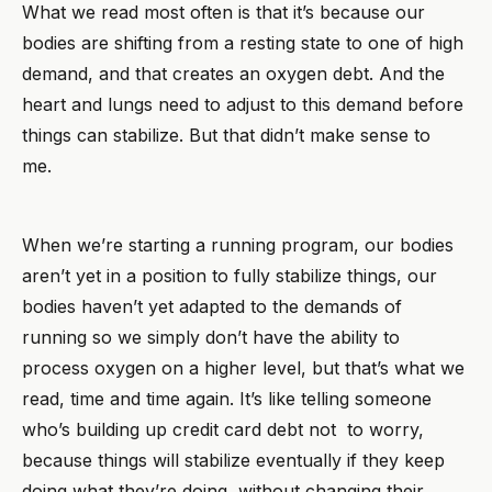
What we read most often is that it’s because our
bodies are shifting from a resting state to one of high
demand, and that creates an oxygen debt. And the
heart and lungs need to adjust to this demand before
things can stabilize. But that didn’t make sense to
me.
When we’re starting a running program, our bodies
aren’t yet in a position to fully stabilize things, our
bodies haven’t yet adapted to the demands of
running so we simply don’t have the ability to
process oxygen on a higher level, but that’s what we
read, time and time again. It’s like telling someone
who’s building up credit card debt not to worry,
because things will stabilize eventually if they keep
doing what they’re doing, without changing their