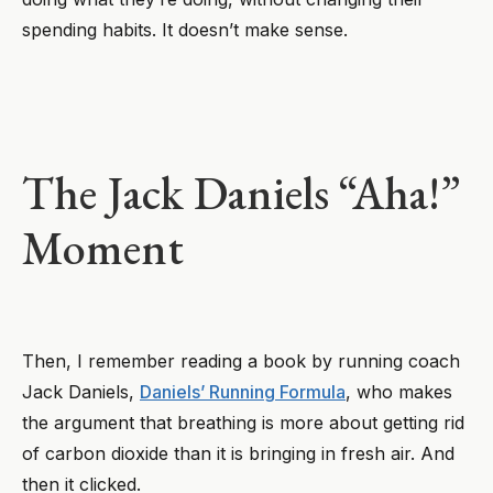
spending habits. It doesn’t make sense.
The Jack Daniels “Aha!”
Moment
Then, I remember reading a book by running coach
Jack Daniels,
Daniels’ Running Formula
, who makes
the argument that breathing is more about getting rid
of carbon dioxide than it is bringing in fresh air. And
then it clicked.