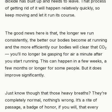
dioxide has built up and needs to leave. That process
of getting rid of it will happen relatively quickly, so
keep moving and let it run its course.
The good news here is that, the longer we run
consistently, the better our bodies become at running
and the more efficiently our bodies will clear that CO
2
— you’ll no longer be gasping for air a minute after
you start running. This can happen in a few weeks, a
few months or longer for some people. But it does
improve significantly.
Just know though that those heavy breaths? They’re
completely normal, nothing’s wrong. It’s a rite of
passage, a badge of honor, if you will, that every