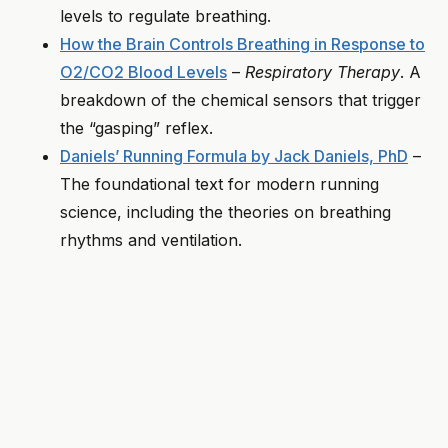
levels to regulate breathing.
How the Brain Controls Breathing in Response to
O2/CO2 Blood Levels
–
Respiratory Therapy
. A
breakdown of the chemical sensors that trigger
the “gasping” reflex.
Daniels’ Running Formula by Jack Daniels, PhD
–
The foundational text for modern running
science, including the theories on breathing
rhythms and ventilation.