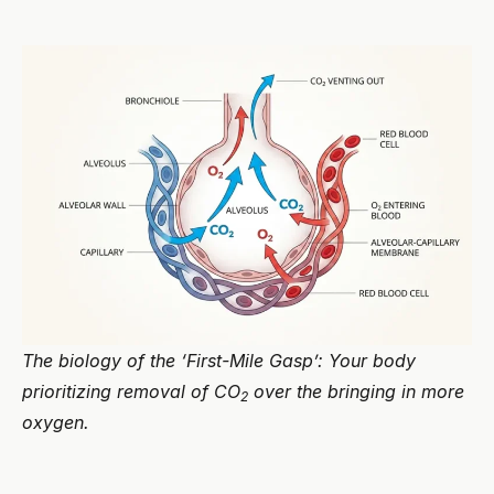
The biology of the ‘First-Mile Gasp’: Your body
prioritizing removal of CO
over the bringing in more
2
oxygen.