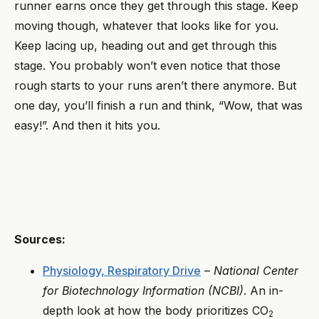
runner earns once they get through this stage. Keep
moving though, whatever that looks like for you.
Keep lacing up, heading out and get through this
stage. You probably won’t even notice that those
rough starts to your runs aren’t there anymore. But
one day, you’ll finish a run and think, “Wow, that was
easy!”. And then it hits you.
Sources:
Physiology, Respiratory Drive
–
National Center
for Biotechnology Information (NCBI)
. An in-
depth look at how the body prioritizes CO
2