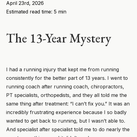
April 23rd, 2026
Estimated read time: 5 min
The 13-Year Mystery
I had a running injury that kept me from running
consistently for the better part of 13 years. I went to
running coach after running coach, chiropractors,
PT specialists, orthopedists, and they all told me the
same thing after treatment: “I can’t fix you.” It was an
incredibly frustrating experience because I so badly
wanted to get back to running, but I wasn’t able to.
And specialist after specialist told me to do nearly the