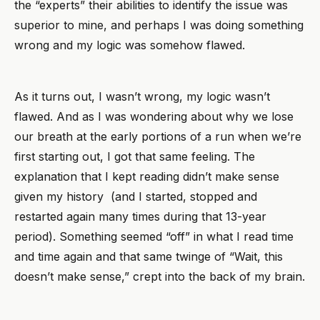
the “experts” their abilities to identify the issue was
superior to mine, and perhaps I was doing something
wrong and my logic was somehow flawed.
As it turns out, I wasn’t wrong, my logic wasn’t
flawed. And as I was wondering about why we lose
our breath at the early portions of a run when we’re
first starting out, I got that same feeling. The
explanation that I kept reading didn’t make sense
given my history (and I started, stopped and
restarted again many times during that 13-year
period). Something seemed “off” in what I read time
and time again and that same twinge of “Wait, this
doesn’t make sense,” crept into the back of my brain.