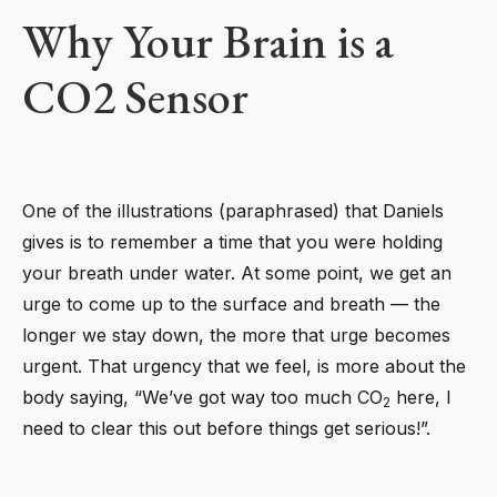
Why Your Brain is a
CO2 Sensor
One of the illustrations (paraphrased) that Daniels
gives is to remember a time that you were holding
your breath under water. At some point, we get an
urge to come up to the surface and breath — the
longer we stay down, the more that urge becomes
urgent. That urgency that we feel, is more about the
body saying, “We’ve got way too much CO
here, I
2
need to clear this out before things get serious!”.