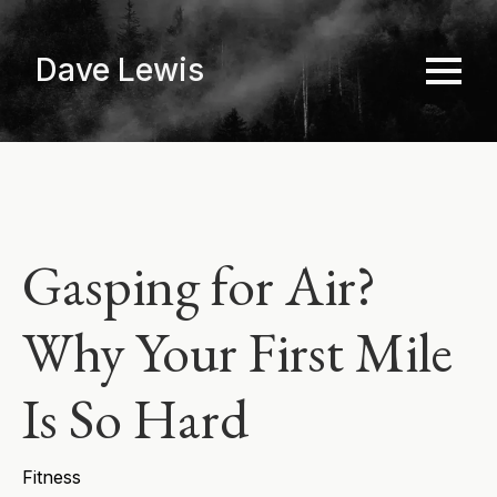
Skip
to
Dave Lewis
main
content
Gasping for Air?
Why Your First Mile
Is So Hard
Fitness