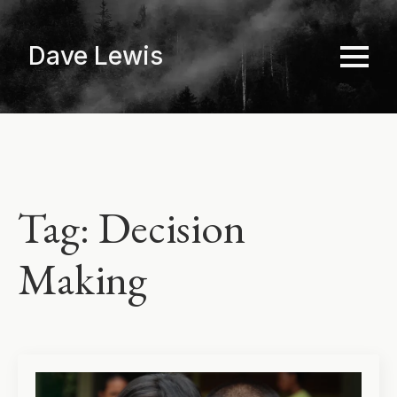
Skip
to
Dave Lewis
main
content
Tag:
Decision
Making