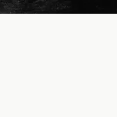
© Dave Lewis | Powered by running and caffeine