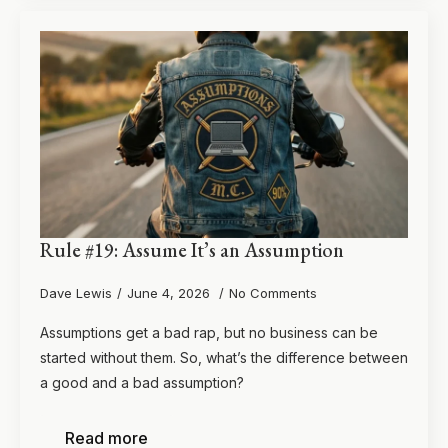
Rule #19: Assume It’s an Assumption
Dave Lewis
June 4, 2026
No Comments
Assumptions get a bad rap, but no business can be
started without them. So, what’s the difference between
a good and a bad assumption?
Read more