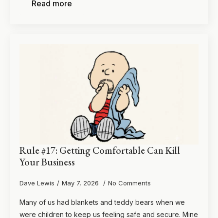
Read more
Rule #17: Getting Comfortable Can Kill
Your Business
Dave Lewis
May 7, 2026
No Comments
Many of us had blankets and teddy bears when we
were children to keep us feeling safe and secure. Mine