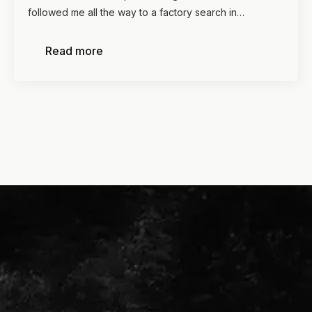
followed me all the way to a factory search in…
Read more