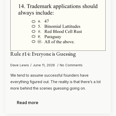
Rule #14: Everyone is Guessing
Dave Lewis
June 11, 2026
No Comments
We tend to assume successful founders have
everything figured out. The reality is that there’s a lot
more behind the scenes guessing going on.
Read more