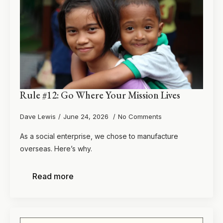
Rule #12: Go Where Your Mission Lives
Dave Lewis
June 24, 2026
No Comments
As a social enterprise, we chose to manufacture
overseas. Here’s why.
Read more