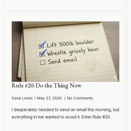
Rule #20: Do the Thing Now
Dave Lewis
May 27, 2026
No Comments
I desperately needed to send an email this morning, but
everything in me wanted to avoid it. Enter Rule #20.